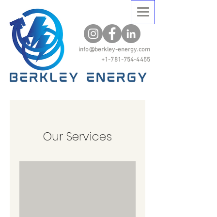
info@berkley-energy.com
+1-781-754-4455
Our Services