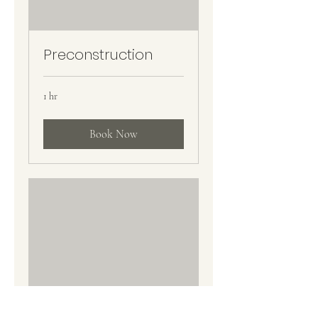
Preconstruction
1 hr
Book Now
Project Execution